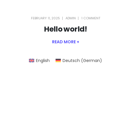
FEBRUARY 11, 2025
ADMIN
1 COMMENT
Hello world!
READ MORE +
English
Deutsch
(
German
)