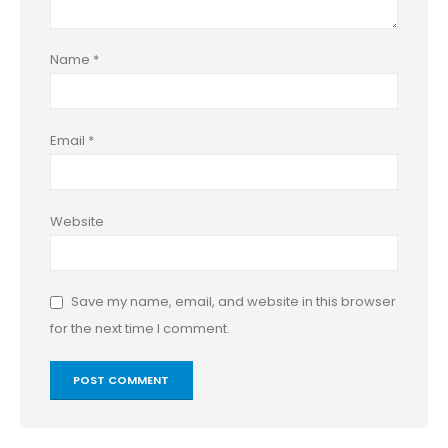
Name
*
Email
*
Website
Save my name, email, and website in this browser
for the next time I comment.