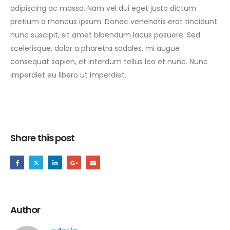
adipiscing ac massa. Nam vel dui eget justo dictum
pretium a rhoncus ipsum. Donec venenatis erat tincidunt
nunc suscipit, sit amet bibendum lacus posuere. Sed
scelerisque, dolor a pharetra sodales, mi augue
consequat sapien, et interdum tellus leo et nunc. Nunc
imperdiet eu libero ut imperdiet.
Share this post
Author