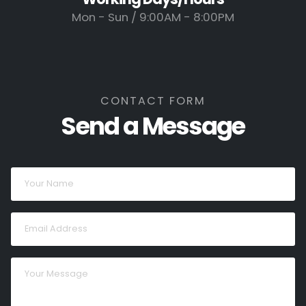
Mon - Sun / 9:00AM - 8:00PM
CONTACT FORM
Send a Message