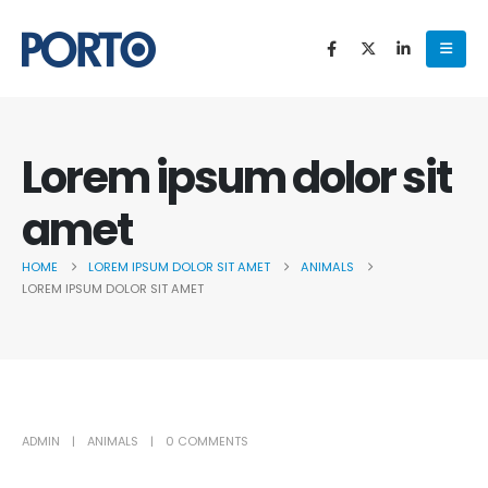
Lorem ipsum dolor sit
amet
HOME
LOREM IPSUM DOLOR SIT AMET
ANIMALS
LOREM IPSUM DOLOR SIT AMET
ADMIN
ANIMALS
0 COMMENTS