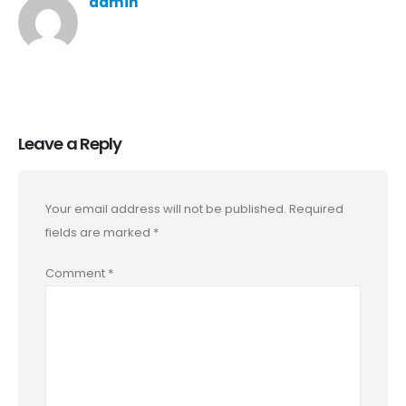
admin
Leave a Reply
Your email address will not be published.
Required
fields are marked
*
Comment
*