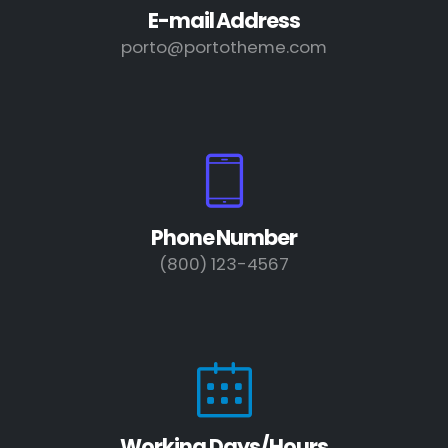
E-mail Address
porto@portotheme.com
Phone Number
(800) 123-4567
Working Days/Hours