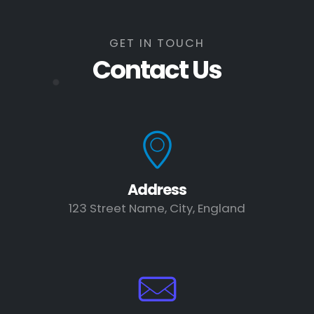
GET IN TOUCH
Contact Us
Address
123 Street Name, City, England