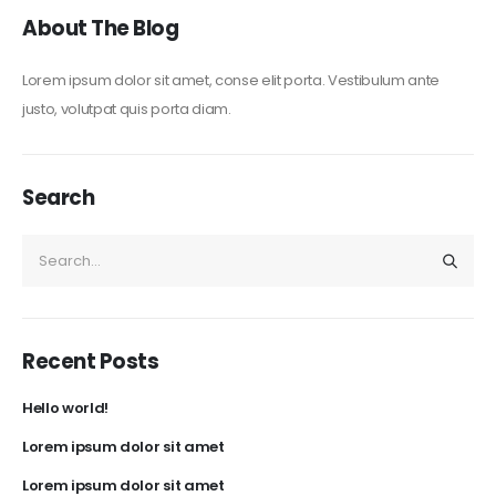
About The Blog
Lorem ipsum dolor sit amet, conse elit porta. Vestibulum ante
justo, volutpat quis porta diam.
Search
Recent Posts
Hello world!
Lorem ipsum dolor sit amet
Lorem ipsum dolor sit amet