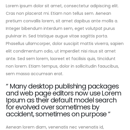
Lorem ipsum dolor sit amet, consectetur adipiscing elit.
Cras non placerat mi. Etiam non tellus sem. Aenean
pretium convallis lorem, sit amet dapibus ante mollis a.
Integer bibendum interdum sem, eget volutpat purus
pulvinar in. Sed tristique augue vitae sagittis porta.
Phasellus ullamcorper, dolor suscipit mattis viverra, sapien
elit condimentum odio, ut imperdiet nisi risus sit amet
ante. Sed sem lorem, laoreet et facilisis quis, tincidunt
non lorem. Etiam tempus, dolor in sollicitudin faaucibus,
sem massa accumsan erat.
“ Many desktop publishing packages
and web page editors now use Lorem
Ipsum as their default model search
for evolved over sometimes by
accident, sometimes on purpose ”
Aenean lorem diam, venenatis nec venenatis id,