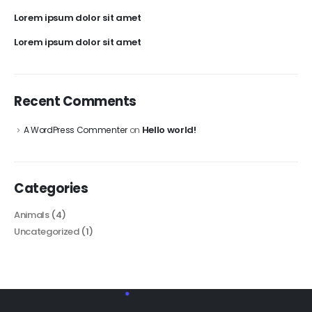
Lorem ipsum dolor sit amet
Lorem ipsum dolor sit amet
Recent Comments
Hello world!
A WordPress Commenter
on
Categories
Animals
(4)
Uncategorized
(1)